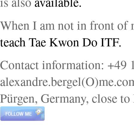
is also
available.
When I am not in front of
teach Tae Kwon Do ITF.
Contact information: +49
alexandre.bergel(O)me.com.
Pürgen, Germany, close to