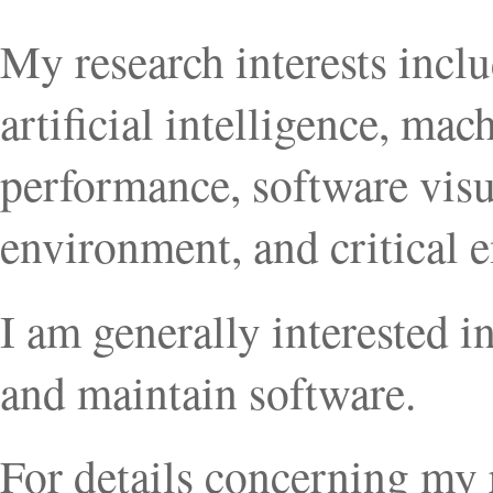
My research interests incl
artificial intelligence, mac
performance, software vis
environment, and critical
I am generally interested 
and maintain software.
For details concerning my 