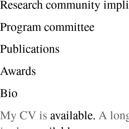
Research community impli
Program committee
Publications
Awards
Bio
My CV is
available.
A long