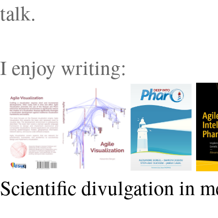
talk.
I enjoy writing:
Scientific divulgation in m