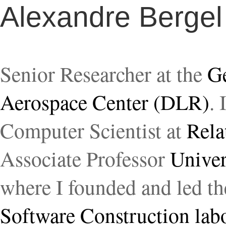
Alexandre Bergel
Senior Researcher at the
G
Aerospace Center (DLR)
. 
Computer Scientist at
Rela
Associate Professor
Univer
where I founded and led t
Software Construction lab