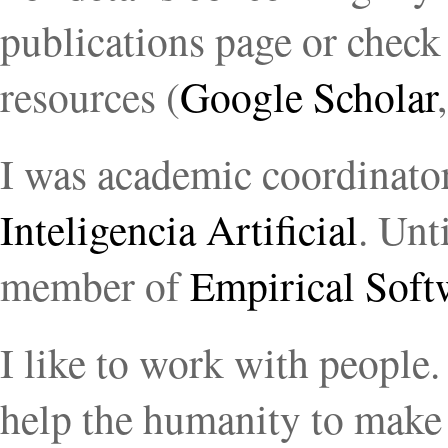
publications page or chec
resources (
Google Scholar
I was academic coordinato
Inteligencia Artificial
. Unt
member of
Empirical Soft
I like to work with people.
help the humanity to make 