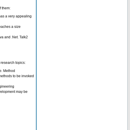
f them:
has a very appealing
reaches a size
Java and .Net. Talk2
 research topics:
ge. Method
methods to be invoked
gineering
evelopment may be