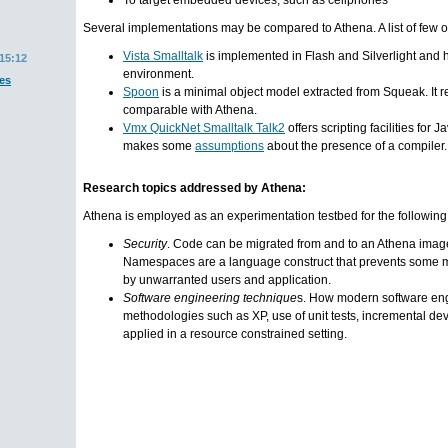
To target embedded devices, such as cellphones
Several implementations may be compared to Athena. A list of few o
Vista Smalltalk
is implemented in Flash and Silverlight and 
15:12
environment.
es
Spoon
is a minimal object model extracted from Squeak. It 
comparable with Athena.
Vmx QuickNet Smalltalk Talk2
offers scripting facilities for 
makes some
assumptions
about the presence of a compiler.
Research topics addressed by Athena:
Athena is employed as an experimentation testbed for the following
Security
. Code can be migrated from and to an Athena ima
Namespaces are a language construct that prevents some 
by unwarranted users and application.
Software engineering technique
s. How modern software en
methodologies such as XP, use of unit tests, incremental d
applied in a resource constrained setting.