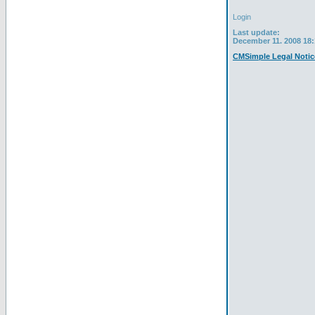
Login
Last update:
December 11. 2008 18:
CMSimple Legal Notic