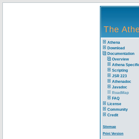
The Athe
Athena
Download
Documentation
Overview
Athena Specific
Scripting
JSR 223
Athenadoc
Javadoc
RoadMap
FAQ
License
Community
Credit
Sitemap
Print Version