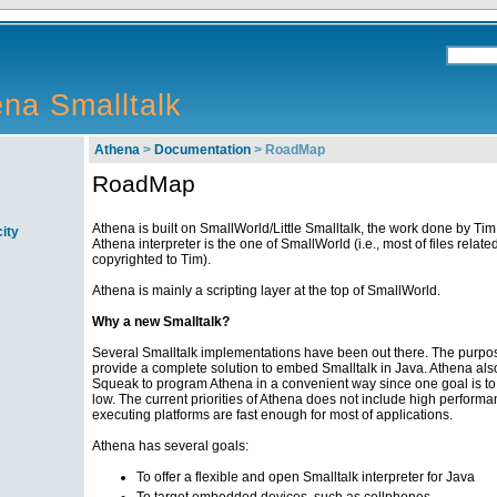
na Smalltalk
Athena
>
Documentation
> RoadMap
RoadMap
Athena is built on SmallWorld/Little Smalltalk, the work done by Tim
ity
Athena interpreter is the one of SmallWorld (i.e., most of files related
copyrighted to Tim).
Athena is mainly a scripting layer at the top of SmallWorld.
Why a new Smalltalk?
Several Smalltalk implementations have been out there. The purpos
provide a complete solution to embed Smalltalk in Java. Athena also o
Squeak to program Athena in a convenient way since one goal is to
low. The current priorities of Athena does not include high perform
executing platforms are fast enough for most of applications.
Athena has several goals:
To offer a flexible and open Smalltalk interpreter for Java