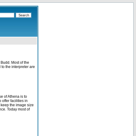
 Budd. Most of the
 to the interpreter are
e of Athena is to
ffer facilities in
 keep the image size
ance. Today most of