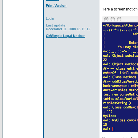
Print Version
Here a screenshot of 
Login
Last update:
December 11. 2008 18:15:12
CMSimple Legal Notices