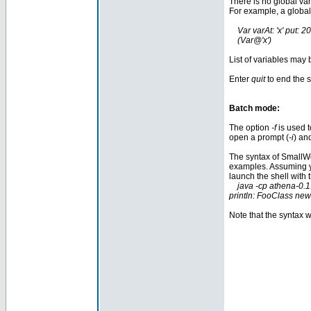
There is no global va
For example, a global
Var varAt: 'x' put: 20
(Var@'x') "get 
List of variables may 
Enter
quit
to end the 
Batch mode:
The option
-f
is used t
open a prompt (
-i
) an
The syntax of SmallWo
examples. Assuming 
launch the shell with 
java -cp athena-0.1
println: FooClass new
Note that the syntax w