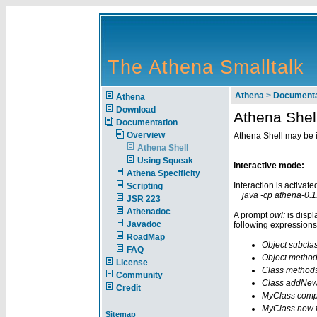
The Athena Smalltalk
Athena
>
Documenta
Athena
Download
Athena Shel
Documentation
Overview
Athena Shell may be i
Athena Shell
Using Squeak
Interactive mode:
Athena Specificity
Interaction is activate
Scripting
java -cp athena-0.1.
JSR 223
Athenadoc
A prompt
owl:
is displ
Javadoc
following expressions
RoadMap
Object subcla
FAQ
Object metho
License
Class method
Community
Class addNewCl
Credit
MyClass compi
MyClass new 
Sitemap