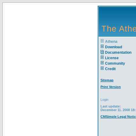
The Athe
Athena
Download
Documentation
License
Community
Credit
Sitemap
Print Version
Login
Last update:
December 11. 2008 18:
CMSimple Legal Notic