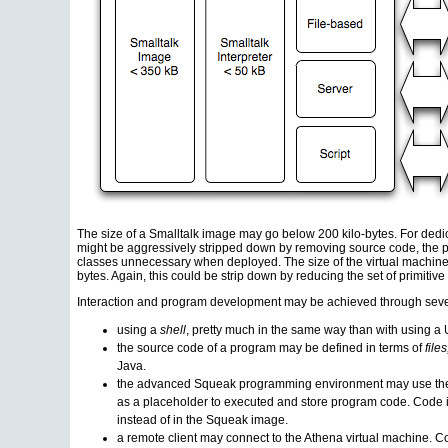
The size of a Smalltalk image may go below 200 kilo-bytes. For dedic
might be aggressively stripped down by removing source code, the p
classes unnecessary when deployed. The size of the virtual machine 
bytes. Again, this could be strip down by reducing the set of primiti
Interaction and program development may be achieved through sever
using a
shell
, pretty much in the same way than with
using
a U
the source code of a program may be defined in terms of
files
Java.
the advanced Squeak programming environment may use the 
as a placeholder to executed and store program code. Code 
instead of in the Squeak image.
a remote client may connect to the Athena virtual machine. C