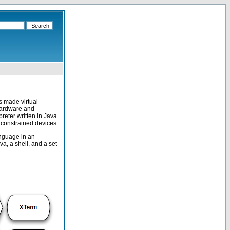
 made virtual
 hardware and
reter written in Java
 constrained devices.
anguage in an
a, a shell, and a set