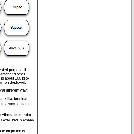
ated purpose, it
arser and other
is about 100 kilo-
ve when deployed.
al different way:
nix-like terminal
,
in a way similar than
Athena interpreter
is executed in Athena
ode migration is