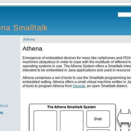
na Smalltalk
Athena
Athena
Emergence of embedded devices for mass like cellphones and PDAs
machines ubiquitous in order to cope with the multitude of different
operating systems in use. The Athena System offers a Smalltalk interp
intended to be embedded in Java applications and used in resource
Athena comprises a set of tools to use the Smalltalk programming l
embedded setting. Athena offers a small virtual machine written in Jav
of tools to program Athena from
Squeak
, an open Smalltalk dialect.
15:12
es