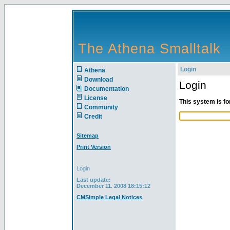
The Athena Smalltalk
Login
Athena
Download
Login
Documentation
License
This system is fo
Community
Credit
Sitemap
Print Version
Login
Last update:
December 11. 2008 18:15:12
CMSimple Legal Notices